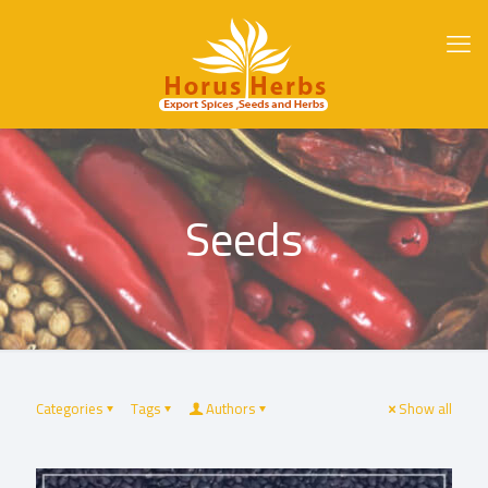
Seeds
Categories
Tags
Authors
Show all