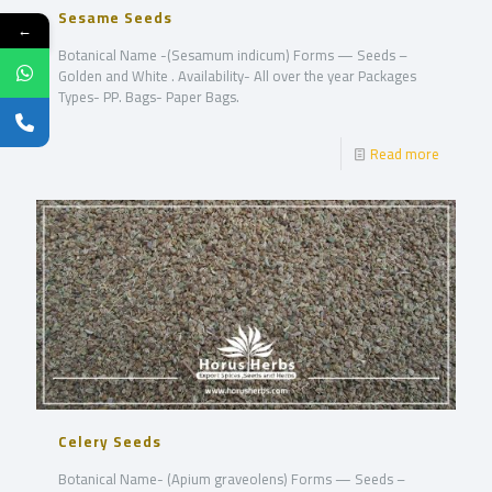
Sesame Seeds
←
Botanical Name -(Sesamum indicum) Forms — Seeds –
Golden and White . Availability- All over the year Packages
Types- PP. Bags- Paper Bags.
Read more
Celery Seeds
Botanical Name- (Apium graveolens) Forms — Seeds –