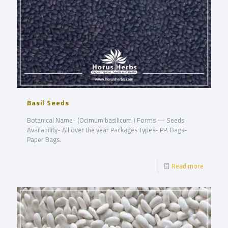
Basil Seeds
Botanical Name- (Ocimum basilicum ) Forms — Seeds
Availability- All over the year Packages Types- PP. Bags-
Paper Bags.
Read more