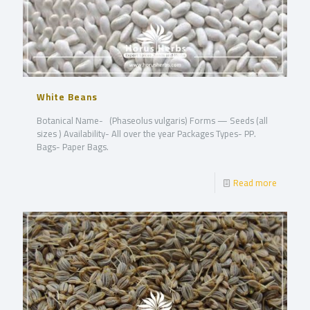
White Beans
Botanical Name- (Phaseolus vulgaris) Forms — Seeds (all
sizes ) Availability- All over the year Packages Types- PP.
Bags- Paper Bags.
Read more