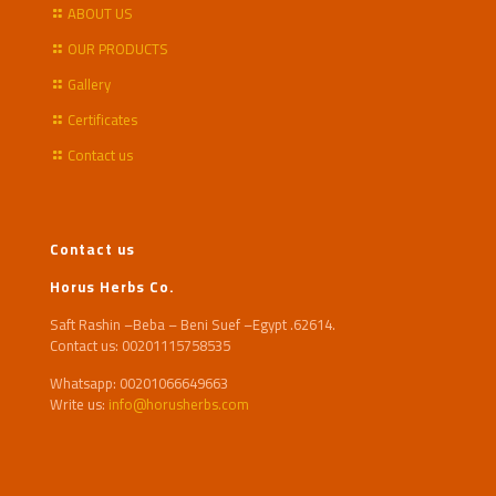
ABOUT US
OUR PRODUCTS
Gallery
Certificates
Contact us
Contact us
Horus Herbs Co.
Saft Rashin –Beba – Beni Suef –Egypt .62614.
Contact us: 00201115758535
Whatsapp: 00201066649663
Write us:
info@horusherbs.com