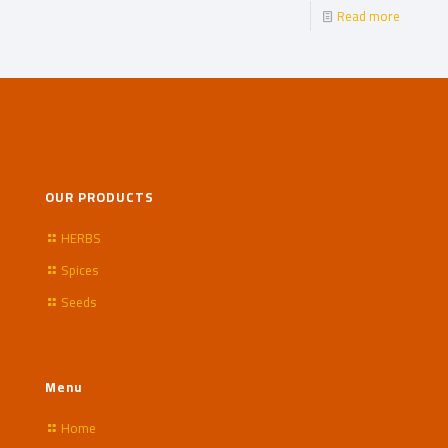
Read more
OUR PRODUCTS
HERBS
Spices
Seeds
Menu
Home