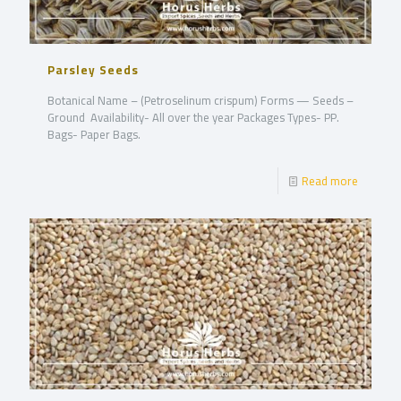
Parsley Seeds
Botanical Name – (Petroselinum crispum) Forms — Seeds –
Ground Availability- All over the year Packages Types- PP.
Bags- Paper Bags.
Read more