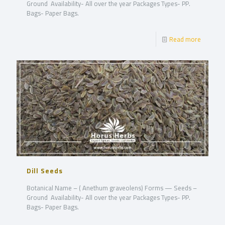
Ground Availability- All over the year Packages Types- PP.
Bags- Paper Bags.
Read more
Dill Seeds
Botanical Name – ( Anethum graveolens) Forms — Seeds –
Ground Availability- All over the year Packages Types- PP.
Bags- Paper Bags.